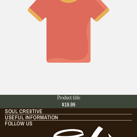
Product title
$19.99
SOUL CRE8TIVE
USEFUL INFORMATION
FOLLOW US