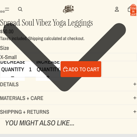
TOTA
ITEMS
IN
CART:
0
Spread Soul Vibez Yoga Leggings
$50.00
Taxes included. Shipping calculated at checkout.
Size
DECREASE
INCREASE
QUANTITY
QUANTITY
ADD TO CART
DETAILS
MATERIALS + CARE
SHIPPING + RETURNS
YOU MIGHT ALSO LIKE...