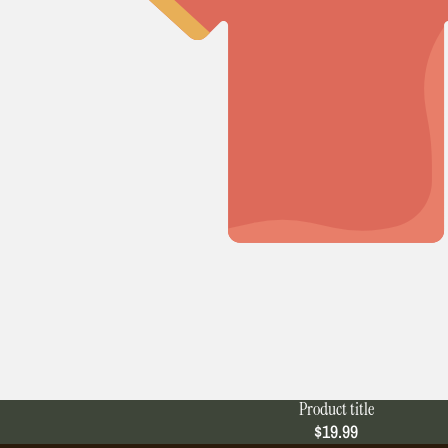
Product title
$19.99