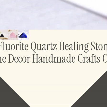
Fluorite Quartz Healing Sto
me Decor Handmade Crafts 