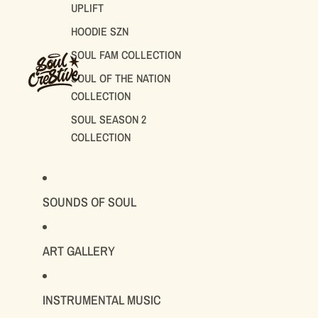
UPLIFT
HOODIE SZN
SOUL FAM COLLECTION
SOUL OF THE NATION
COLLECTION
SOUL SEASON 2
COLLECTION
SOUNDS OF SOUL
ART GALLERY
INSTRUMENTAL MUSIC