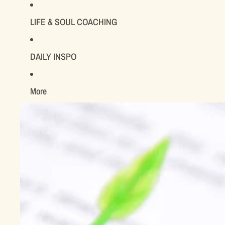
LIFE & SOUL COACHING
DAILY INSPO
More