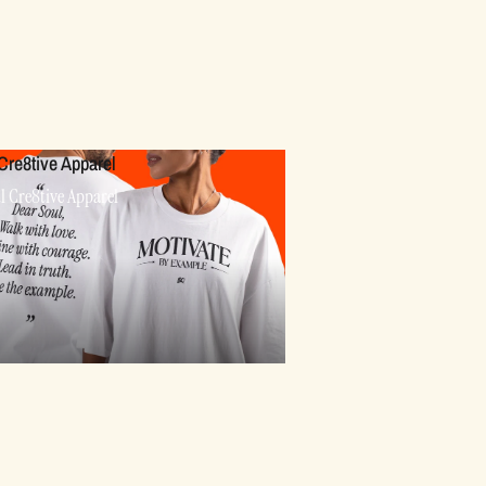
Cre8tive Apparel
l Cre8tive Apparel