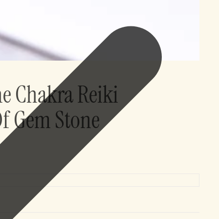
ne Chakra Reiki
Of Gem Stone