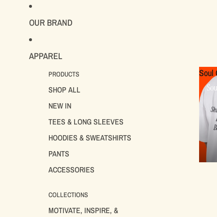
OUR BRAND
APPAREL
Soul 
PRODUCTS
Sou
SHOP ALL
NEW IN
TEES & LONG SLEEVES
HOODIES & SWEATSHIRTS
PANTS
ACCESSORIES
COLLECTIONS
MOTIVATE, INSPIRE, &