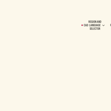
REGION AND
CAD
LANGUAGE
SELECTOR