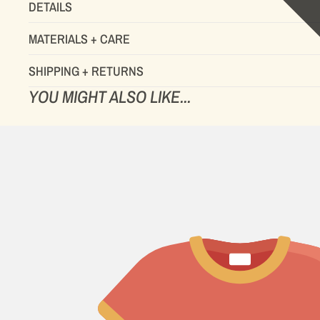
DETAILS
MATERIALS + CARE
SHIPPING + RETURNS
YOU MIGHT ALSO LIKE...