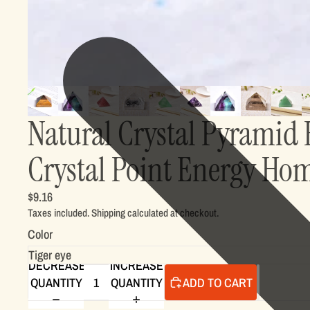
Natural Crystal Pyramid 
Crystal Point Energy Ho
$9.16
Taxes included. Shipping calculated at checkout.
Color
DECREASE
INCREASE
QUANTITY
QUANTITY
ADD TO CART